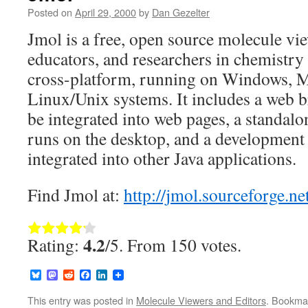
Posted on
April 29, 2000
by
Dan Gezelter
Jmol is a free, open source molecule vie
educators, and researchers in chemistry 
cross-platform, running on Windows, 
Linux/Unix systems. It includes a web b
be integrated into web pages, a standalo
runs on the desktop, and a development t
integrated into other Java applications.
Find Jmol at:
http://jmol.sourceforge.ne
Rate this item:
Submit Rating
4.2
Rating:
/5. From 150 votes.
Bluesky
Mastodon
Reddit
Facebook
LinkedIn
This entry was posted in
Molecule Viewers and Editors
. Bookma