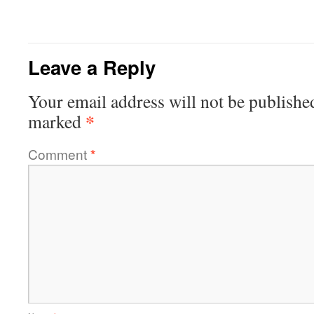
Leave a Reply
Your email address will not be publishe
*
marked
Comment
*