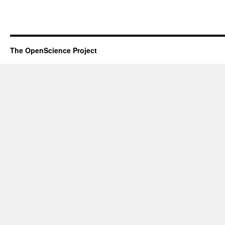
The OpenScience Project