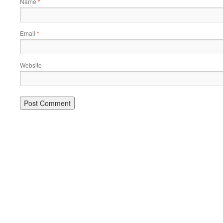
Name
*
Email
*
Website